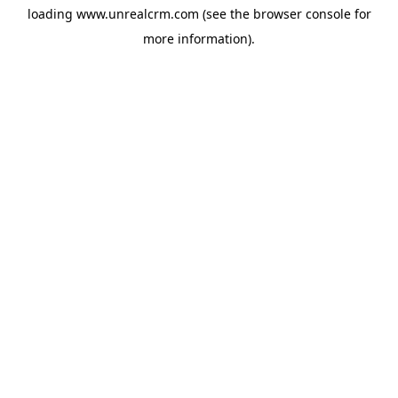
loading
www.unrealcrm.com
(see the
browser console
for
more information).