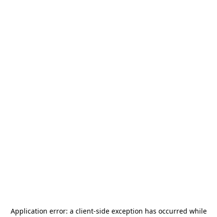
Application error: a
client
-side exception has occurred while